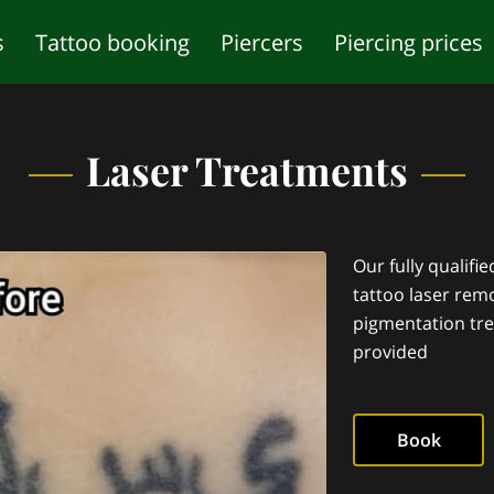
s
Tattoo booking
Piercers
Piercing prices
studio
Piercing age restrictions
Frequently a
Laser Treatments
Our fully qualifi
tattoo laser remo
pigmentation tre
provided
Book