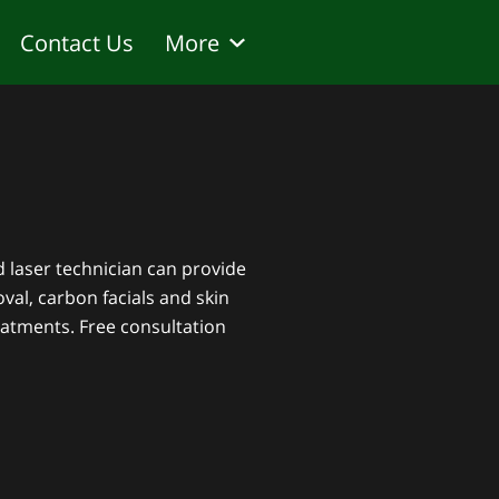
Contact Us
More
sked questions
ed laser technician can provide
val, carbon facials and skin
atments. Free consultation