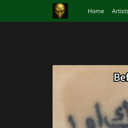
Home
Artist
The 