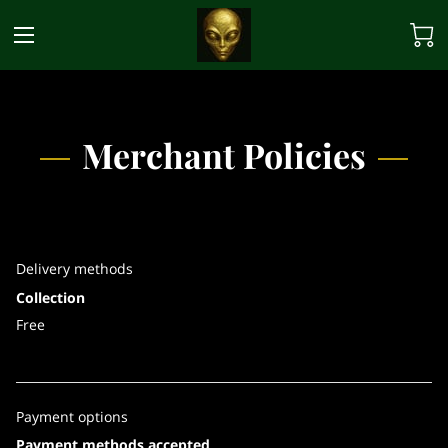
Merchant Policies
Delivery methods
Collection
Free
Payment options
Payment methods accepted