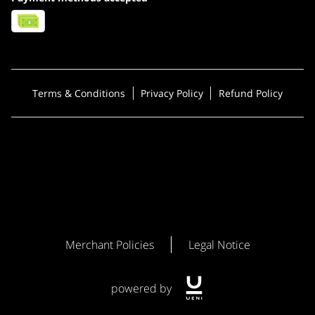
Terms & Conditions
Privacy Policy
Refund Policy
Merchant Policies
Legal Notice
powered by